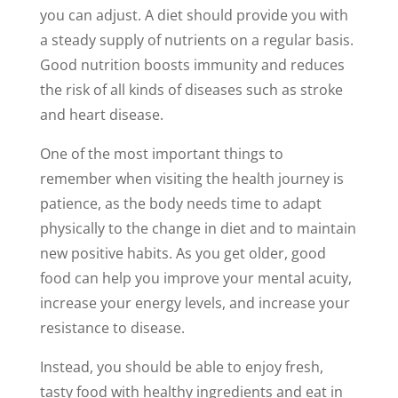
you can adjust. A diet should provide you with
a steady supply of nutrients on a regular basis.
Good nutrition boosts immunity and reduces
the risk of all kinds of diseases such as stroke
and heart disease.
One of the most important things to
remember when visiting the health journey is
patience, as the body needs time to adapt
physically to the change in diet and to maintain
new positive habits. As you get older, good
food can help you improve your mental acuity,
increase your energy levels, and increase your
resistance to disease.
Instead, you should be able to enjoy fresh,
tasty food with healthy ingredients and eat in