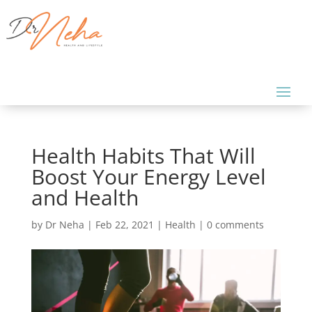
Health Habits That Will
Boost Your Energy Level
and Health
by
Dr Neha
|
Feb 22, 2021
|
Health
|
0 comments