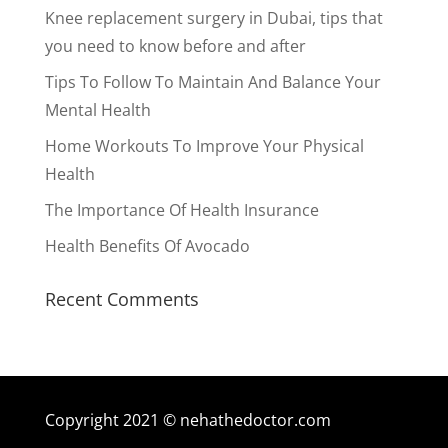
Knee replacement surgery in Dubai, tips that
you need to know before and after
Tips To Follow To Maintain And Balance Your
Mental Health
Home Workouts To Improve Your Physical
Health
The Importance Of Health Insurance
Health Benefits Of Avocado
Recent Comments
Copyright 2021 © nehathedoctor.com