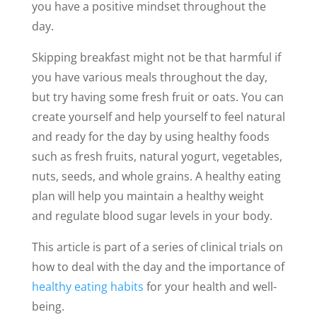
you have a positive mindset throughout the
day.
Skipping breakfast might not be that harmful if
you have various meals throughout the day,
but try having some fresh fruit or oats. You can
create yourself and help yourself to feel natural
and ready for the day by using healthy foods
such as fresh fruits, natural yogurt, vegetables,
nuts, seeds, and whole grains. A healthy eating
plan will help you maintain a healthy weight
and regulate blood sugar levels in your body.
This article is part of a series of clinical trials on
how to deal with the day and the importance of
healthy eating habits
for your health and well-
being.