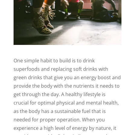
One simple habit to build is to drink
superfoods and replacing soft drinks with
green drinks that give you an energy boost and
provide the body with the nutrients it needs to
get through the day. A healthy lifestyle is
crucial for optimal physical and mental health,
as the body has a sustainable fuel that is
needed for proper operation. When you
experience a high level of energy by nature, it