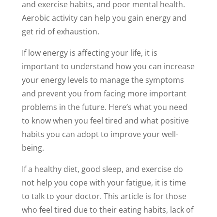
and exercise habits, and poor mental health.
Aerobic activity can help you gain energy and
get rid of exhaustion.
If low energy is affecting your life, it is
important to understand how you can increase
your energy levels to manage the symptoms
and prevent you from facing more important
problems in the future. Here’s what you need
to know when you feel tired and what positive
habits you can adopt to improve your well-
being.
If a healthy diet, good sleep, and exercise do
not help you cope with your fatigue, it is time
to talk to your doctor. This article is for those
who feel tired due to their eating habits, lack of