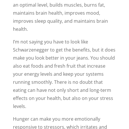
an optimal level, builds muscles, burns fat,
maintains brain health, improves mood,
improves sleep quality, and maintains brain
health.
I’m not saying you have to look like
Schwarzenegger to get the benefits, but it does
make you look better in your jeans. You should
also eat foods and fresh fruit that increase
your energy levels and keep your systems
running smoothly. There is no doubt that
eating can have not only short and long-term
effects on your health, but also on your stress
levels.
Hunger can make you more emotionally
responsive to stressors, which irritates and