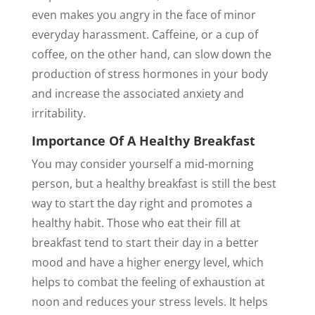
even makes you angry in the face of minor
everyday harassment. Caffeine, or a cup of
coffee, on the other hand, can slow down the
production of stress hormones in your body
and increase the associated anxiety and
irritability.
Importance Of A Healthy Breakfast
You may consider yourself a mid-morning
person, but a healthy breakfast is still the best
way to start the day right and promotes a
healthy habit. Those who eat their fill at
breakfast tend to start their day in a better
mood and have a higher energy level, which
helps to combat the feeling of exhaustion at
noon and reduces your stress levels. It helps