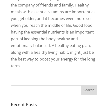
the company of friends and family. Healthy
meals with essential vitamins are important as
you get older, and it becomes even more so
when you reach the middle of life. Good food
having the essential nutrients is an important
part of keeping the body healthy and
emotionally balanced. A healthy eating plan,
along with a healthy living habit, might just be
the best way to boost your energy for the long
term.
Recent Posts