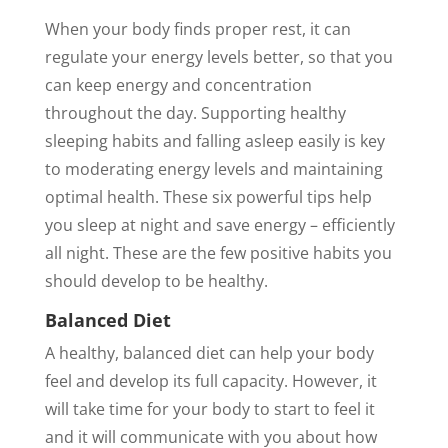
When your body finds proper rest, it can
regulate your energy levels better, so that you
can keep energy and concentration
throughout the day. Supporting healthy
sleeping habits and falling asleep easily is key
to moderating energy levels and maintaining
optimal health. These six powerful tips help
you sleep at night and save energy – efficiently
all night. These are the few positive habits you
should develop to be healthy.
Balanced Diet
A healthy, balanced diet can help your body
feel and develop its full capacity. However, it
will take time for your body to start to feel it
and it will communicate with you about how