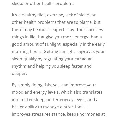
sleep, or other health problems.
It’s a healthy diet, exercise, lack of sleep, or
other health problems that are to blame, but
there may be more, experts say. There are few
things in life that give you more energy than a
good amount of sunlight, especially in the early
morning hours. Getting sunlight improves your
sleep quality by regulating your circadian
rhythm and helping you sleep faster and
deeper.
By simply doing this, you can improve your
mood and energy levels, which also translates
into better sleep, better energy levels, and a
better ability to manage distractions. It
improves stress resistance, keeps hormones at