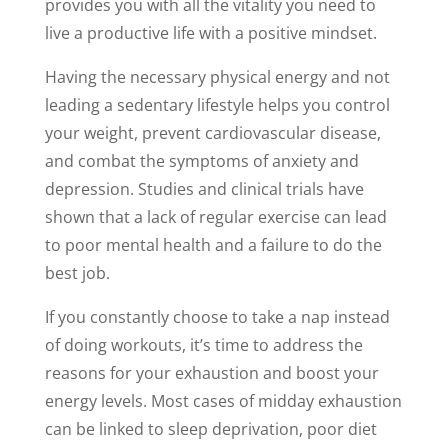
provides you with all the vitality you need to
live a productive life with a positive mindset.
Having the necessary physical energy and not
leading a sedentary lifestyle helps you control
your weight, prevent cardiovascular disease,
and combat the symptoms of anxiety and
depression. Studies and clinical trials have
shown that a lack of regular exercise can lead
to poor mental health and a failure to do the
best job.
If you constantly choose to take a nap instead
of doing workouts, it’s time to address the
reasons for your exhaustion and boost your
energy levels. Most cases of midday exhaustion
can be linked to sleep deprivation, poor diet