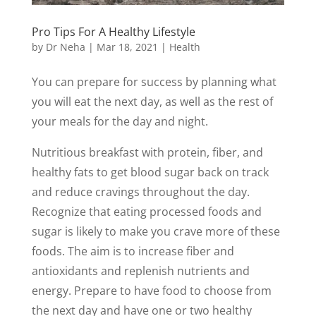
Pro Tips For A Healthy Lifestyle
by
Dr Neha
|
Mar 18, 2021
|
Health
You can prepare for success by planning what
you will eat the next day, as well as the rest of
your meals for the day and night.
Nutritious breakfast with protein, fiber, and
healthy fats to get blood sugar back on track
and reduce cravings throughout the day.
Recognize that eating processed foods and
sugar is likely to make you crave more of these
foods. The aim is to increase fiber and
antioxidants and replenish nutrients and
energy. Prepare to have food to choose from
the next day and have one or two healthy