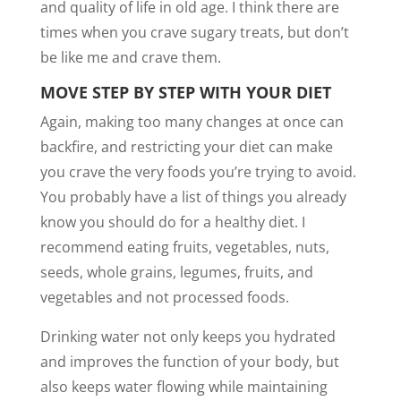
and quality of life in old age. I think there are
times when you crave sugary treats, but don’t
be like me and crave them.
MOVE STEP BY STEP WITH YOUR DIET
Again, making too many changes at once can
backfire, and restricting your diet can make
you crave the very foods you’re trying to avoid.
You probably have a list of things you already
know you should do for a healthy diet. I
recommend eating fruits, vegetables, nuts,
seeds, whole grains, legumes, fruits, and
vegetables and not processed foods.
Drinking water not only keeps you hydrated
and improves the function of your body, but
also keeps water flowing while maintaining