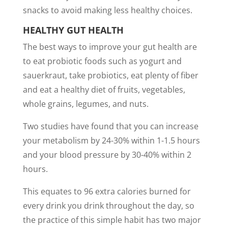
snacks to avoid making less healthy choices.
HEALTHY GUT HEALTH
The best ways to improve your gut health are
to eat probiotic foods such as yogurt and
sauerkraut, take probiotics, eat plenty of fiber
and eat a healthy diet of fruits, vegetables,
whole grains, legumes, and nuts.
Two studies have found that you can increase
your metabolism by 24-30% within 1-1.5 hours
and your blood pressure by 30-40% within 2
hours.
This equates to 96 extra calories burned for
every drink you drink throughout the day, so
the practice of this simple habit has two major