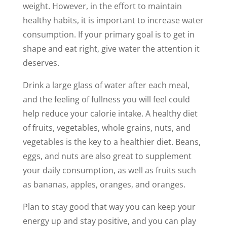
weight. However, in the effort to maintain
healthy habits, it is important to increase water
consumption. If your primary goal is to get in
shape and eat right, give water the attention it
deserves.
Drink a large glass of water after each meal,
and the feeling of fullness you will feel could
help reduce your calorie intake. A healthy diet
of fruits, vegetables, whole grains, nuts, and
vegetables is the key to a healthier diet. Beans,
eggs, and nuts are also great to supplement
your daily consumption, as well as fruits such
as bananas, apples, oranges, and oranges.
Plan to stay good that way you can keep your
energy up and stay positive, and you can play