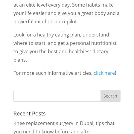
at an elite level every day. Some habits make
your life easier and give you a great body and a
powerful mind on auto-pilot.
Look for a healthy eating plan, understand
where to start, and get a personal nutritionist
to give you the best and healthiest dietary
plans.
For more such informative articles,
click here
!
Recent Posts
Knee replacement surgery in Dubai, tips that
you need to know before and after