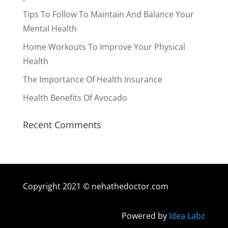
Tips To Follow To Maintain And Balance Your
Mental Health
Home Workouts To Improve Your Physical
Health
The Importance Of Health Insurance
Health Benefits Of Avocado
Recent Comments
Copyright 2021 © nehathedoctor.com
Powered by
Idea Labz