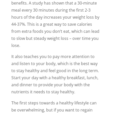
benefits. A study has shown that a 30-minute
meal every 30 minutes during the first 2-3
hours of the day increases your weight loss by
44-37%. This is a great way to save calories
from extra foods you don’t eat, which can lead
to slow but steady weight loss – over time you
lose.
It also teaches you to pay more attention to
and listen to your body, which is the best way
to stay healthy and feel good in the long term.
Start your day with a healthy breakfast, lunch,
and dinner to provide your body with the
nutrients it needs to stay healthy.
The first steps towards a healthy lifestyle can
be overwhelming, but if you want to regain