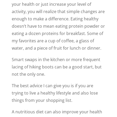
your health or just increase your level of
activity, you will realize that simple changes are
enough to make a difference. Eating healthy
doesn’t have to mean eating protein powder or
eating a dozen proteins for breakfast. Some of
my favorites are a cup of coffee, a glass of
water, and a piece of fruit for lunch or dinner.
Smart swaps in the kitchen or more frequent
lacing of hiking boots can be a good start, but
not the only one.
The best advice I can give you is if you are
trying to live a healthy lifestyle and also lose
things from your shopping list.
A nutritious diet can also improve your health