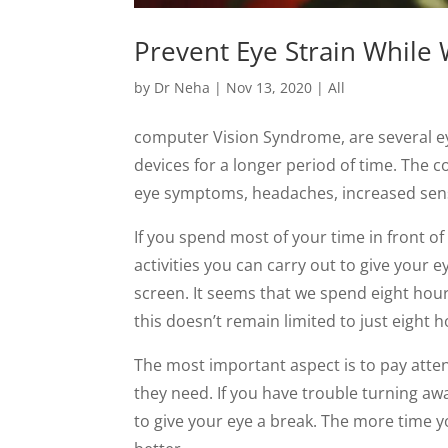
Prevent Eye Strain Whil
by
Dr Neha
|
Nov 13, 2020
|
All
computer Vision Syndrome, are several eye
devices for a longer period of time. The 
eye symptoms, headaches, increased sensiti
If you spend most of your time in front o
activities you can carry out to give your 
screen. It seems that we spend eight hour
this doesn’t remain limited to just eight h
The most important aspect is to pay atten
they need. If you have trouble turning awa
to give your eye a break. The more time 