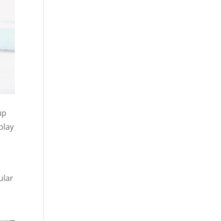
up
play
ular