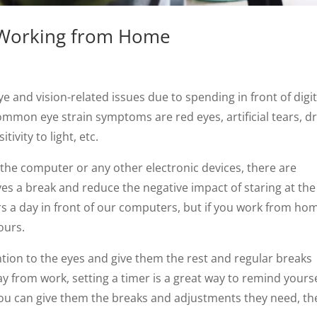
e Working from Home
 and vision-related issues due to spending in front of digit
common eye strain symptoms are red eyes, artificial tears, d
vity to light, etc.
f the computer or any other electronic devices, there are
eyes a break and reduce the negative impact of staring at the
s a day in front of our computers, but if you work from ho
ours.
tion to the eyes and give them the rest and regular breaks
y from work, setting a timer is a great way to remind yourse
you can give them the breaks and adjustments they need, th