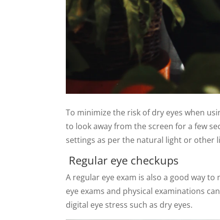
To minimize the risk of dry eyes when usi
to look away from the screen for a few sec
settings as per the natural light or other
Regular eye checkups
A regular eye exam is also a good way to
eye exams and physical examinations can
digital eye stress such as dry eyes.