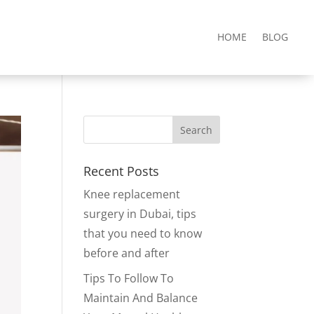
HOME
BLOG
Recent Posts
Knee replacement
surgery in Dubai, tips
that you need to know
before and after
Tips To Follow To
Maintain And Balance