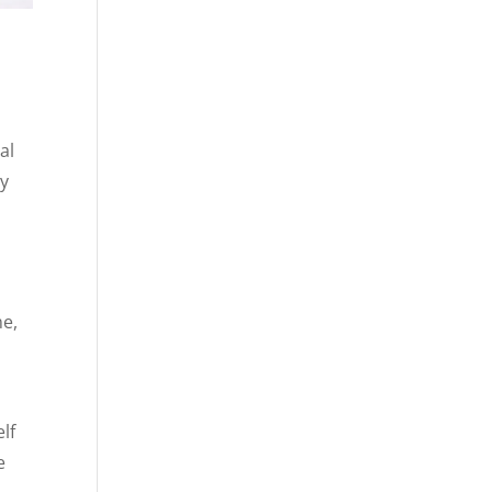
al
ry
me,
lf
e