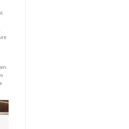
nt
,
sure
ain.
es
e