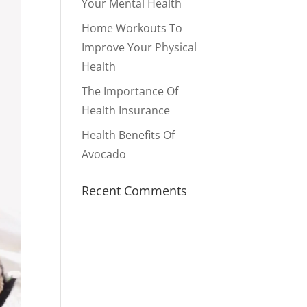
Your Mental Health
Home Workouts To
Improve Your Physical
Health
The Importance Of
Health Insurance
Health Benefits Of
Avocado
Recent Comments