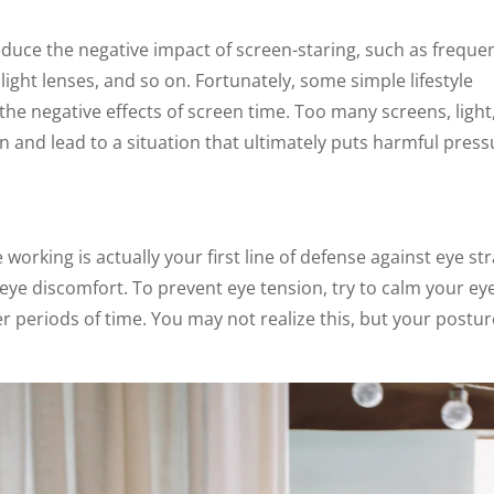
educe the negative impact of screen-staring, such as freque
ight lenses, and so on. Fortunately, some simple lifestyle
he negative effects of screen time. Too many screens, light
on and lead to a situation that ultimately puts harmful pres
working is actually your first line of defense against eye str
eye discomfort. To prevent eye tension, try to calm your ey
 periods of time. You may not realize this, but your postur