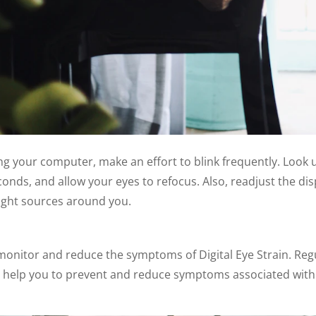
ng your computer, make an effort to blink frequently. Look 
onds, and allow your eyes to refocus. Also, readjust the dis
 light sources around you.
 monitor and reduce the symptoms of Digital Eye Strain. Reg
 help you to prevent and reduce symptoms associated with