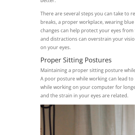
better.
There are several steps you can take to r
breaks, a proper workplace, wearing blue l
changes can help protect your eyes from t
and distractions can overstrain your visi
on your eyes.
Proper Sitting Postures
Maintaining a proper sitting posture while 
A poor posture while working can lead to 
while working on your computer for longer
and the strain in your eyes are related.