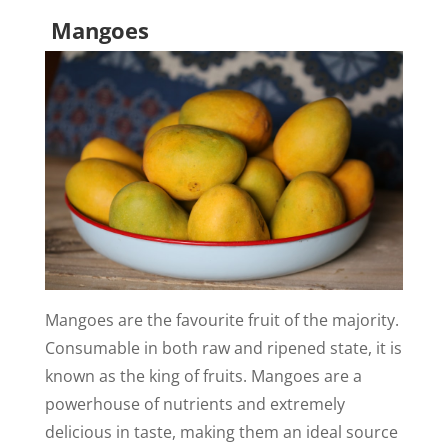
Mangoes
Mangoes are the favourite fruit of the majority.
Consumable in both raw and ripened state, it is
known as the king of fruits. Mangoes are a
powerhouse of nutrients and extremely
delicious in taste, making them an ideal source