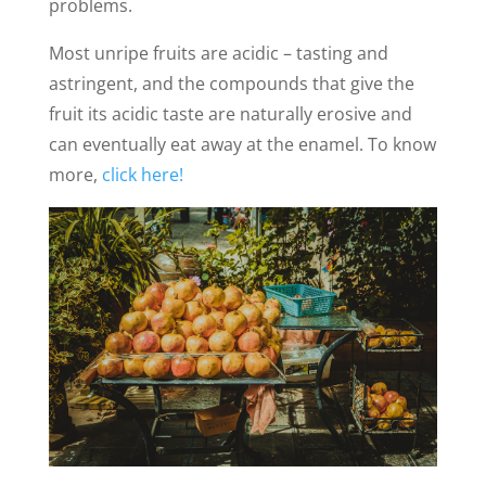
problems.
Most unripe fruits are acidic – tasting and
astringent, and the compounds that give the
fruit its acidic taste are naturally erosive and
can eventually eat away at the enamel. To know
more,
click here!