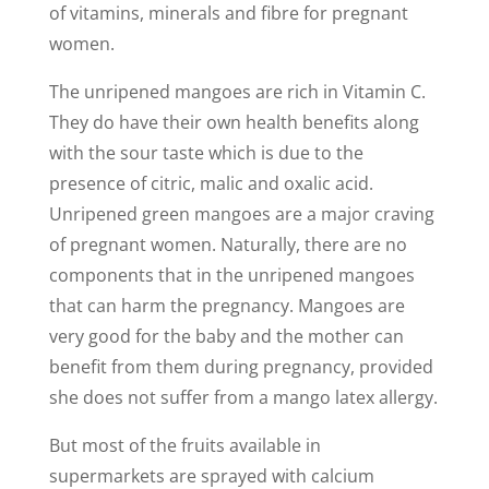
of vitamins, minerals and fibre for pregnant
women.
The unripened mangoes are rich in Vitamin C.
They do have their own health benefits along
with the sour taste which is due to the
presence of citric, malic and oxalic acid.
Unripened green mangoes are a major craving
of pregnant women. Naturally, there are no
components that in the unripened mangoes
that can harm the pregnancy. Mangoes are
very good for the baby and the mother can
benefit from them during pregnancy, provided
she does not suffer from a mango latex allergy.
But most of the fruits available in
supermarkets are sprayed with calcium