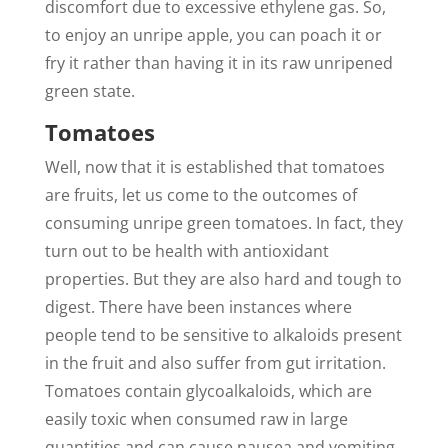
discomfort due to excessive ethylene gas. So,
to enjoy an unripe apple, you can poach it or
fry it rather than having it in its raw unripened
green state.
Tomatoes
Well, now that it is established that tomatoes
are fruits, let us come to the outcomes of
consuming unripe green tomatoes. In fact, they
turn out to be health with antioxidant
properties. But they are also hard and tough to
digest. There have been instances where
people tend to be sensitive to alkaloids present
in the fruit and also suffer from gut irritation.
Tomatoes contain glycoalkaloids, which are
easily toxic when consumed raw in large
quantities and can cause nausea and vomiting.