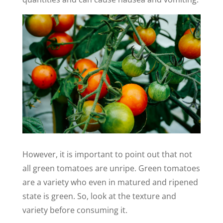
However, it is important to point out that not
all green tomatoes are unripe. Green tomatoes
are a variety who even in matured and ripened
state is green. So, look at the texture and
variety before consuming it.