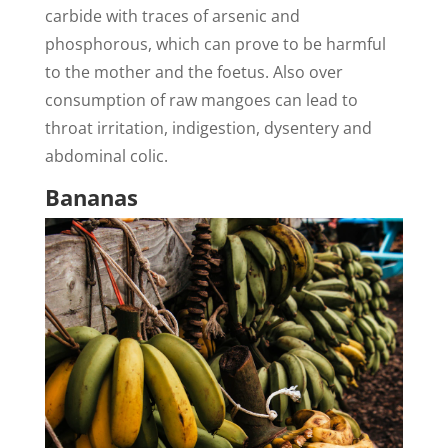
carbide with traces of arsenic and
phosphorous, which can prove to be harmful
to the mother and the foetus. Also over
consumption of raw mangoes can lead to
throat irritation, indigestion, dysentery and
abdominal colic.
Bananas