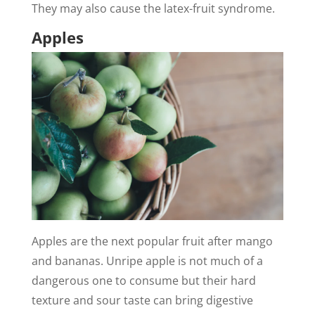
They may also cause the latex-fruit syndrome.
Apples
Apples are the next popular fruit after mango
and bananas. Unripe apple is not much of a
dangerous one to consume but their hard
texture and sour taste can bring digestive