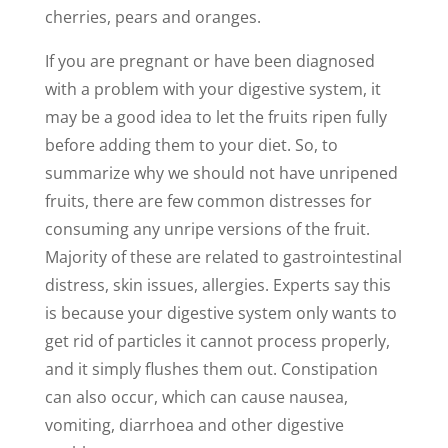
cherries, pears and oranges.
If you are pregnant or have been diagnosed
with a problem with your digestive system, it
may be a good idea to let the fruits ripen fully
before adding them to your diet. So, to
summarize why we should not have unripened
fruits, there are few common distresses for
consuming any unripe versions of the fruit.
Majority of these are related to gastrointestinal
distress, skin issues, allergies. Experts say this
is because your digestive system only wants to
get rid of particles it cannot process properly,
and it simply flushes them out. Constipation
can also occur, which can cause nausea,
vomiting, diarrhoea and other digestive