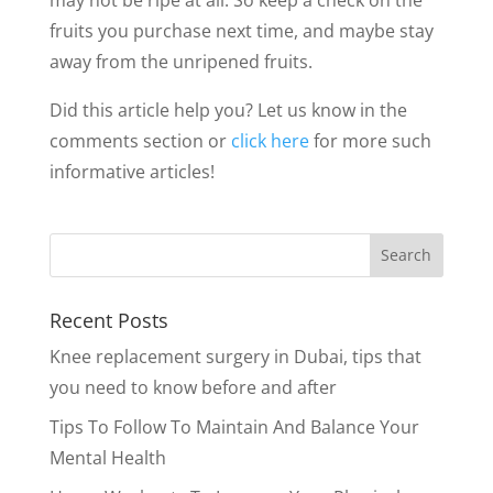
fruits you purchase next time, and maybe stay
away from the unripened fruits.
Did this article help you? Let us know in the
comments section or
click here
for more such
informative articles!
Recent Posts
Knee replacement surgery in Dubai, tips that
you need to know before and after
Tips To Follow To Maintain And Balance Your
Mental Health