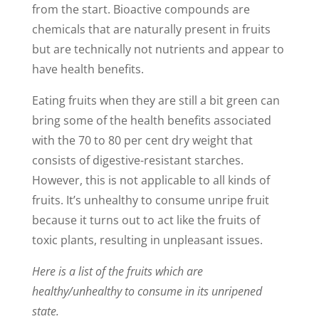
from the start. Bioactive compounds are
chemicals that are naturally present in fruits
but are technically not nutrients and appear to
have health benefits.
Eating fruits when they are still a bit green can
bring some of the health benefits associated
with the 70 to 80 per cent dry weight that
consists of digestive-resistant starches.
However, this is not applicable to all kinds of
fruits. It’s unhealthy to consume unripe fruit
because it turns out to act like the fruits of
toxic plants, resulting in unpleasant issues.
Here is a list of the fruits which are
healthy/unhealthy to consume in its unripened
state.