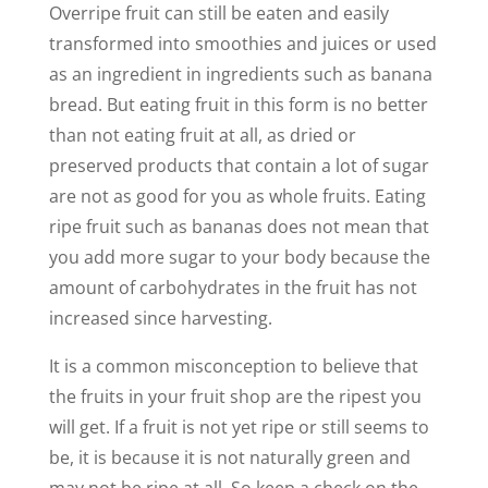
Overripe fruit can still be eaten and easily
transformed into smoothies and juices or used
as an ingredient in ingredients such as banana
bread. But eating fruit in this form is no better
than not eating fruit at all, as dried or
preserved products that contain a lot of sugar
are not as good for you as whole fruits. Eating
ripe fruit such as bananas does not mean that
you add more sugar to your body because the
amount of carbohydrates in the fruit has not
increased since harvesting.
It is a common misconception to believe that
the fruits in your fruit shop are the ripest you
will get. If a fruit is not yet ripe or still seems to
be, it is because it is not naturally green and
may not be ripe at all. So keep a check on the