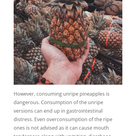
However, consuming unripe pineapples is
dangerous. Consumption of the unripe
versions can end up in gastrointestinal
distress. Even overconsumption of the ripe
ones is not advised as it can cause mouth