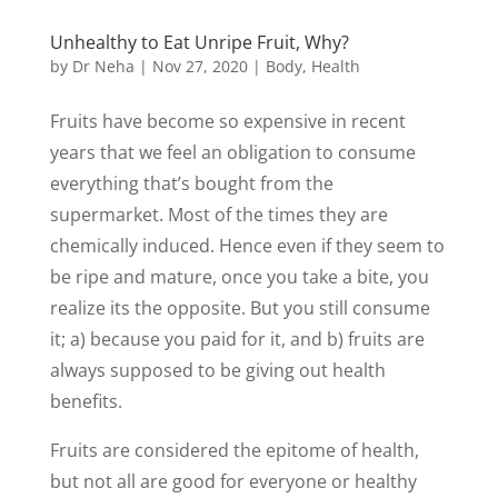
Unhealthy to Eat Unripe Fruit, Why?
by
Dr Neha
|
Nov 27, 2020
|
Body
,
Health
Fruits have become so expensive in recent
years that we feel an obligation to consume
everything that’s bought from the
supermarket. Most of the times they are
chemically induced. Hence even if they seem to
be ripe and mature, once you take a bite, you
realize its the opposite. But you still consume
it; a) because you paid for it, and b) fruits are
always supposed to be giving out health
benefits.
Fruits are considered the epitome of health,
but not all are good for everyone or healthy