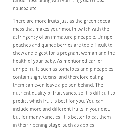
tenderness along with vomiting, diarrhoea,
nausea etc.
There are more fruits just as the green cocoa
mass that makes your mouth twitch with the
astringency of an immature pineapple. Unripe
peaches and quince berries are too difficult to
chew and digest for a pregnant woman and the
health of your baby. As mentioned earlier,
unripe fruits such as tomatoes and pineapples
contain slight toxins, and therefore eating
them can even leave a poison behind. The
nutrient quality of fruit varies, so it is difficult to
predict which fruit is best for you. You can
include more and different fruits in your diet,
but for many varieties, it is better to eat them
in their ripening stage, such as apples,