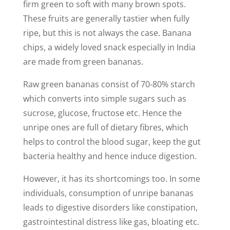
firm green to soft with many brown spots.
These fruits are generally tastier when fully
ripe, but this is not always the case. Banana
chips, a widely loved snack especially in India
are made from green bananas.
Raw green bananas consist of 70-80% starch
which converts into simple sugars such as
sucrose, glucose, fructose etc. Hence the
unripe ones are full of dietary fibres, which
helps to control the blood sugar, keep the gut
bacteria healthy and hence induce digestion.
However, it has its shortcomings too. In some
individuals, consumption of unripe bananas
leads to digestive disorders like constipation,
gastrointestinal distress like gas, bloating etc.