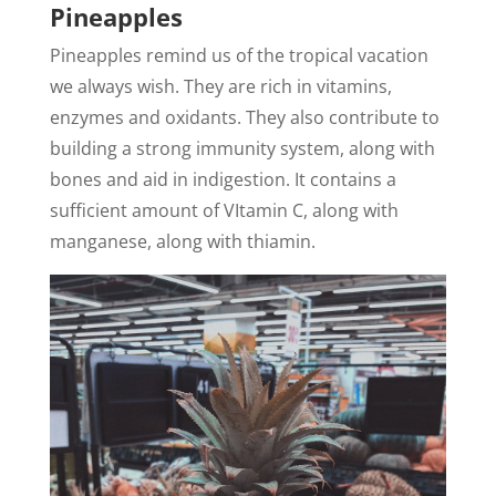
Pineapples
Pineapples remind us of the tropical vacation
we always wish. They are rich in vitamins,
enzymes and oxidants. They also contribute to
building a strong immunity system, along with
bones and aid in indigestion. It contains a
sufficient amount of VItamin C, along with
manganese, along with thiamin.