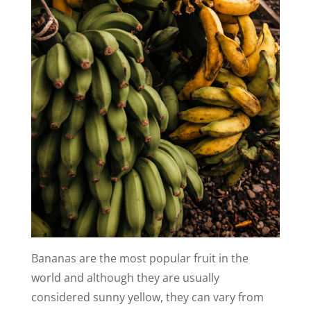
Bananas are the most popular fruit in the
world and although they are usually
considered sunny yellow, they can vary from