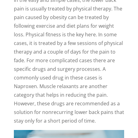
In the easy and simple cases, the lower back
pain is usually treated by physical therapy. The
pain caused by obesity can be treated by
following exercise and diet plans for weight
loss. Physical fitness is the key here. In some
cases, it is treated by a few sessions of physical
therapy and a couple of days for the pain to
fade. For more complicated cases there are
specific drugs and surgery processes. A
commonly used drug in these cases is
Naproxen. Muscle relaxants are another
category that helps in reducing the pain.
However, these drugs are recommended as a
solution for nonrecurring lower back pains that
stay only for a short period of time.