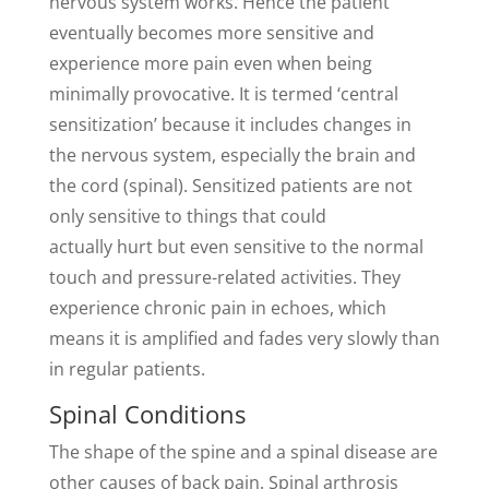
nervous system works. Hence the patient
eventually becomes more sensitive and
experience more pain even when being
minimally provocative. It is termed ‘central
sensitization’ because it includes changes in
the nervous system, especially the brain and
the cord (spinal). Sensitized patients are not
only sensitive to things that could
actually hurt but even sensitive to the normal
touch and pressure-related activities. They
experience chronic pain in echoes, which
means it is amplified and fades very slowly than
in regular patients.
Spinal Conditions
The shape of the spine and a spinal disease are
other causes of back pain. Spinal arthrosis