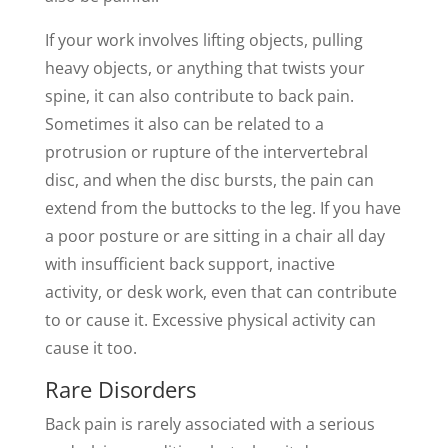
If your work involves lifting objects, pulling
heavy objects, or anything that twists your
spine, it can also contribute to back pain.
Sometimes it also can be related to a
protrusion or rupture of the intervertebral
disc, and when the disc bursts, the pain can
extend from the buttocks to the leg. If you have
a poor posture or are sitting in a chair all day
with insufficient back support, inactive
activity, or desk work, even that can contribute
to or cause it. Excessive physical activity can
cause it too.
Rare Disorders
Back pain is rarely associated with a serious