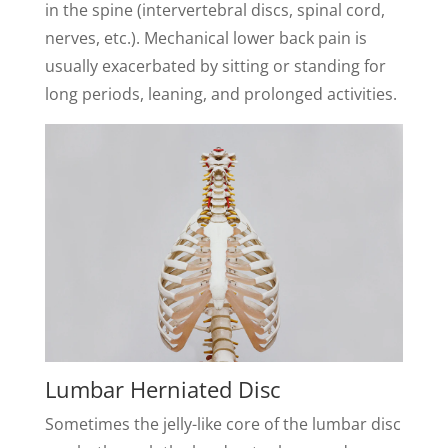
in the spine (intervertebral discs, spinal cord,
nerves, etc.). Mechanical lower back pain is
usually exacerbated by sitting or standing for
long periods, leaning, and prolonged activities.
Lumbar Herniated Disc
Sometimes the jelly-like core of the lumbar disc