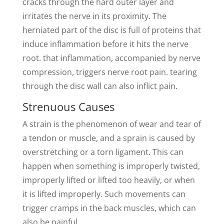
cracks through the hard outer layer and
irritates the nerve in its proximity. The
herniated part of the disc is full of proteins that
induce inflammation before it hits the nerve
root. that inflammation, accompanied by nerve
compression, triggers nerve root pain. tearing
through the disc wall can also inflict pain.
Strenuous Causes
A strain is the phenomenon of wear and tear of
a tendon or muscle, and a sprain is caused by
overstretching or a torn ligament. This can
happen when something is improperly twisted,
improperly lifted or lifted too heavily, or when
it is lifted improperly. Such movements can
trigger cramps in the back muscles, which can
also be painful.