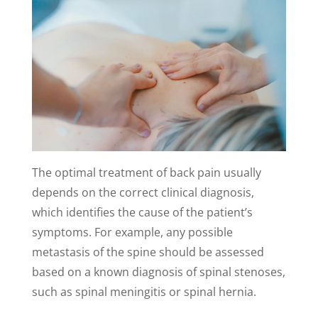
The optimal treatment of back pain usually
depends on the correct clinical diagnosis,
which identifies the cause of the patient’s
symptoms. For example, any possible
metastasis of the spine should be assessed
based on a known diagnosis of spinal stenoses,
such as spinal meningitis or spinal hernia.