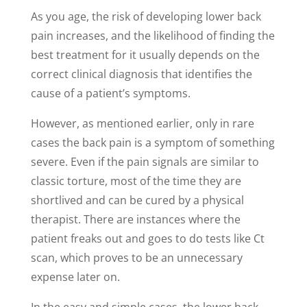
As you age, the risk of developing lower back
pain increases, and the likelihood of finding the
best treatment for it usually depends on the
correct clinical diagnosis that identifies the
cause of a patient’s symptoms.
However, as mentioned earlier, only in rare
cases the back pain is a symptom of something
severe. Even if the pain signals are similar to
classic torture, most of the time they are
shortlived and can be cured by a physical
therapist. There are instances where the
patient freaks out and goes to do tests like Ct
scan, which proves to be an unnecessary
expense later on.