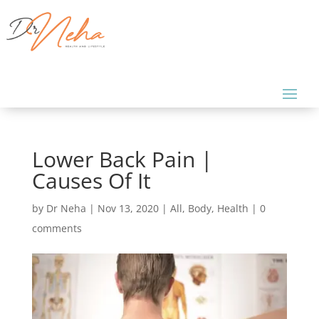
Lower Back Pain |
Causes Of It
by
Dr Neha
|
Nov 13, 2020
|
All
,
Body
,
Health
|
0
comments