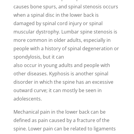
causes bone spurs, and spinal stenosis occurs
when a spinal disc in the lower back is
damaged by spinal cord injury or spinal
muscular dystrophy. Lumbar spine stenosis is
more common in older adults, especially in
people with a history of spinal degeneration or
spondylosis, but it can
also occur in young adults and people with
other diseases. Kyphosis is another spinal
disorder in which the spine has an excessive
outward curve; it can mostly be seen in
adolescents.
Mechanical pain in the lower back can be
defined as pain caused by a fracture of the
spine. Lower pain can be related to ligaments