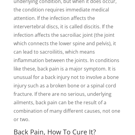
underlying condition, but when it does occur,
the condition requires immediate medical
attention. If the infection affects the
intervertebral discs, it is called discitis. If the
infection affects the sacroiliac joint (the joint
which connects the lower spine and pelvis), it
can lead to sacroiliitis, which means
inflammation between the joints. In conditions
like these, back pain is a major symptom. It is
unusual for a back injury not to involve a bone
injury such as a broken bone or a spinal cord
fracture. If there are no serious, underlying
ailments, back pain can be the result of a
combination of many different causes, not one
or two.
Back Pain, How To Cure It?