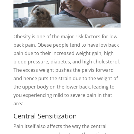
Obesity is one of the major risk factors for low
back pain. Obese people tend to have low back
pain due to their increased weight gain, high
blood pressure, diabetes, and high cholesterol.
The excess weight pushes the pelvis forward
and hence puts the strain due to the weight of
the upper body on the lower back, leading to
you experiencing mild to severe pain in that
area.
Central Sensitization
Pain itself also affects the way the central