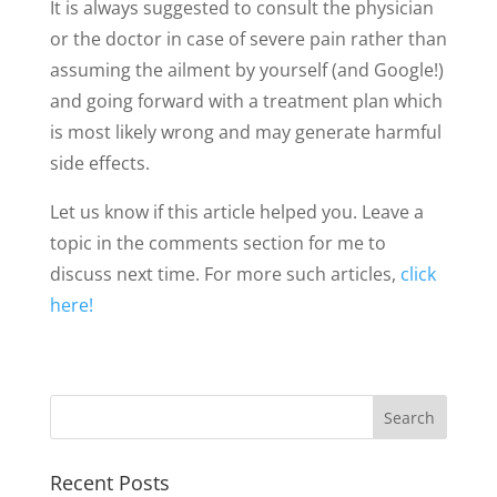
It is always suggested to consult the physician
or the doctor in case of severe pain rather than
assuming the ailment by yourself (and Google!)
and going forward with a treatment plan which
is most likely wrong and may generate harmful
side effects.
Let us know if this article helped you. Leave a
topic in the comments section for me to
discuss next time. For more such articles,
click
here!
Recent Posts