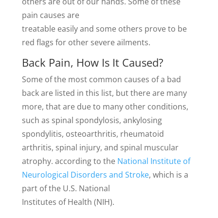
others are out of our hands. Some of these
pain causes are
treatable easily and some others prove to be
red flags for other severe ailments.
Back Pain, How Is It Caused?
Some of the most common causes of a bad
back are listed in this list, but there are many
more, that are due to many other conditions,
such as spinal spondylosis, ankylosing
spondylitis, osteoarthritis, rheumatoid
arthritis, spinal injury, and spinal muscular
atrophy. according to the
National Institute of
Neurological Disorders and Stroke
, which is a
part of the U.S. National
Institutes of Health (NIH).