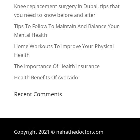
Knee replacement surgery in Dubai, tips that
you need to know before and after
Tips To Follow To Maintain And Balance Your
Mental Health
Home Workouts To Improve Your Physical
Health
The Importance Of Health Insurance
Health Benefits Of Avocado
Recent Comments
Copyright 2021 © nehathedoctor.com