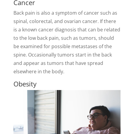
Cancer
Back pain is also a symptom of cancer such as
spinal, colorectal, and ovarian cancer. If there
is a known cancer diagnosis that can be related
to the low back pain, such as tumors, should
be examined for possible metastases of the
spine. Occasionally tumors start in the back
and appear as tumors that have spread
elsewhere in the body.
Obesity