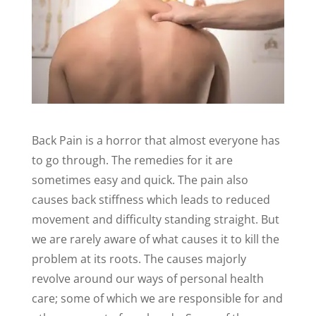
Back Pain is a horror that almost everyone has
to go through. The remedies for it are
sometimes easy and quick. The pain also
causes back stiffness which leads to reduced
movement and difficulty standing straight. But
we are rarely aware of what causes it to kill the
problem at its roots. The causes majorly
revolve around our ways of personal health
care; some of which we are responsible for and